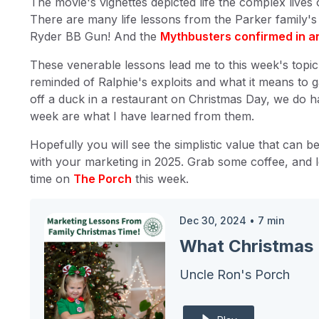
The movie's vignettes depicted life the complex lives
There are many life lessons from the Parker family's 
Ryder BB Gun! And the
Mythbusters confirmed in an
These venerable lessons lead me to this week's topic.
reminded of Ralphie's exploits and what it means to 
off a duck in a restaurant on Christmas Day, we do h
week are what I have learned from them.
Hopefully you will see the simplistic value that can 
with your marketing in 2025. Grab some coffee, and l
time on
The Porch
this week.
Dec 30, 2024
•
7
min
What Christmas 
Uncle Ron's Porch