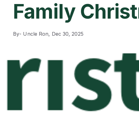
Family Chris
By
- Uncle Ron,
Dec 30, 2025