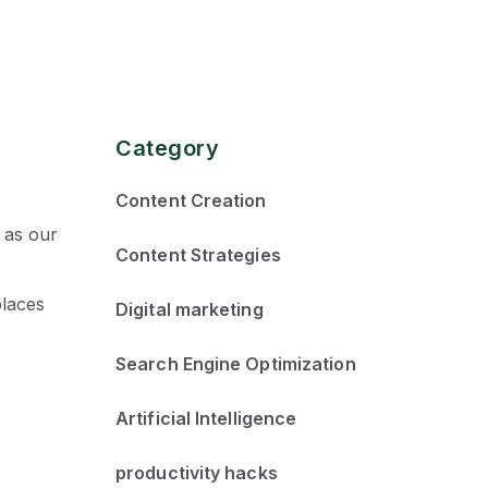
Category
Content Creation
 as our
Content Strategies
places
Digital marketing
Search Engine Optimization
Artificial Intelligence
productivity hacks