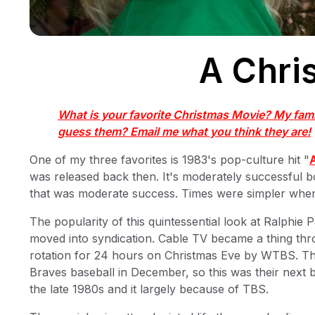
A Chri
What is your favorite Christmas Movie? My fami
guess them? Email me what you think they are!
One of my three favorites is 1983's pop-culture hit "
was released back then. It's moderately successful bo
that was moderate success. Times were simpler when 
The popularity of this quintessential look at Ralphi
moved into syndication. Cable TV became a thing th
rotation for 24 hours on Christmas Eve by WTBS. Th
Braves baseball in December, so this was their next b
the late 1980s and it largely because of TBS.