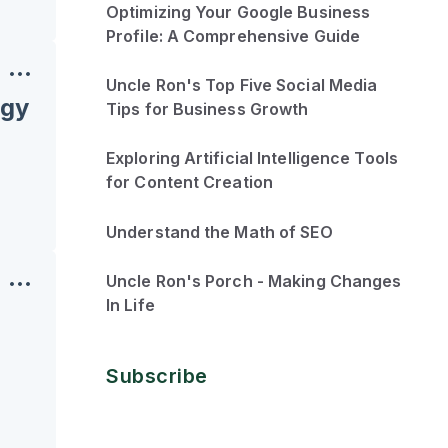
Optimizing Your Google Business
Profile: A Comprehensive Guide
Uncle Ron's Top Five Social Media
egy
Tips for Business Growth
Exploring Artificial Intelligence Tools
for Content Creation
Understand the Math of SEO
Uncle Ron's Porch - Making Changes
In Life
Subscribe