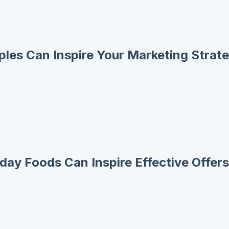
les Can Inspire Your Marketing Strat
day Foods Can Inspire Effective Offers