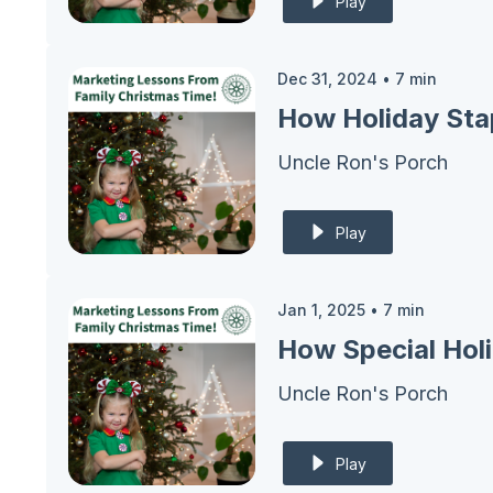
Play
Dec 31, 2024
•
7
min
How Holiday Stap
Uncle Ron's Porch
Play
Jan 1, 2025
•
7
min
How Special Holi
Uncle Ron's Porch
Play