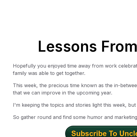
Lessons From
Hopefully you enjoyed time away from work celebratin
family was able to get together.
This week, the precious time known as the in-between
that we can improve in the upcoming year.
I'm keeping the topics and stories light this week, bu
So gather round and find some humor and marketing 