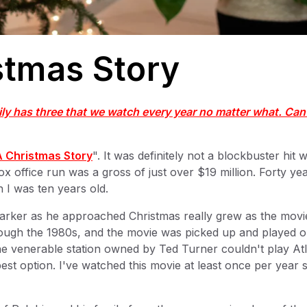
stmas Story
ly has three that we watch every year no matter what. Can
A Christmas Story
". It was definitely not a blockbuster hit 
x office run was a gross of just over $19 million. Forty ye
I was ten years old.
e Parker as he approached Christmas really grew as the movi
rough the 1980s, and the movie was picked up and played 
e venerable station owned by Ted Turner couldn't play At
est option. I've watched this movie at least once per year 