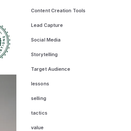
Content Creation Tools
Lead Capture
Social Media
Storytelling
Target Audience
lessons
selling
tactics
value