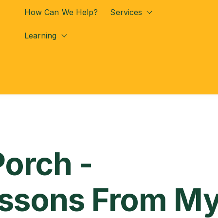
How Can We Help?
Services
Show submenu for
Learning
Show submenu for Learning
Porch -
essons From M