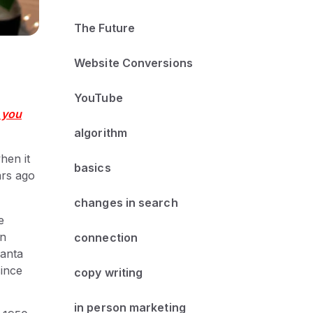
The Future
Website Conversions
YouTube
 you
algorithm
when it
basics
ars ago
changes in search
e
on
connection
lanta
since
copy writing
in person marketing