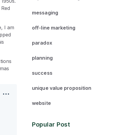
 1950s.
a Red
messaging
e, I am
off-line marketing
opped
is
paradox
planning
tions
tmas
success
unique value proposition
website
Popular Post