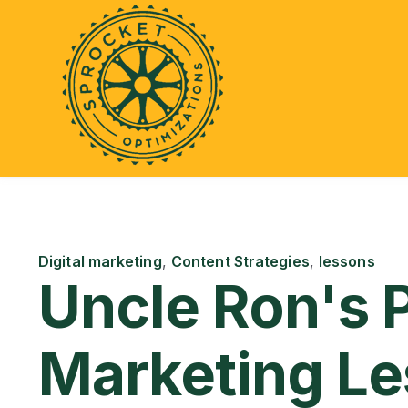
Digital marketing
,
Content Strategies
,
lessons
Uncle Ron's 
Marketing L