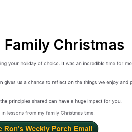
 Family Christmas
g your holiday of choice. It was an incredible time for me
 gives us a chance to reflect on the things we enjoy and 
t the principles shared can have a huge impact for you.
in lessons from my family Christmas time.