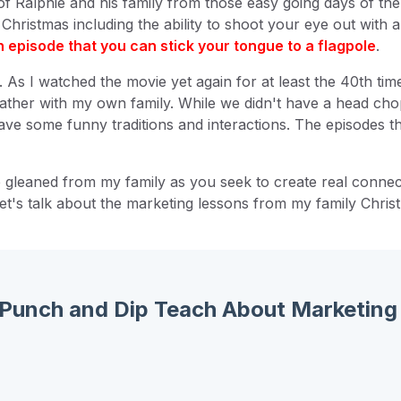
 of Ralphie and his family from those easy going days of the
Christmas including the ability to shoot your eye out with 
 episode that you can stick your tongue to a flagpole
.
 As I watched the movie yet again for at least the 40th tim
gather with my own family. While we didn't have a head ch
ave some funny traditions and interactions. The episodes th
be gleaned from my family as you seek to create real connec
et's talk about the marketing lessons from my family Chris
Punch and Dip Teach About Marketing