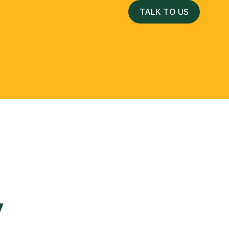
TALK TO US
 Services
y