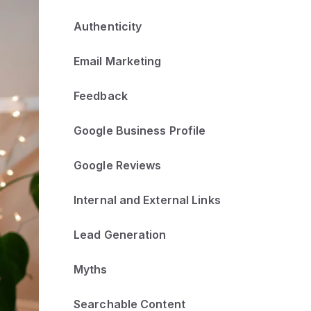
Authenticity
Email Marketing
Feedback
Google Business Profile
Google Reviews
Internal and External Links
Lead Generation
Myths
Searchable Content