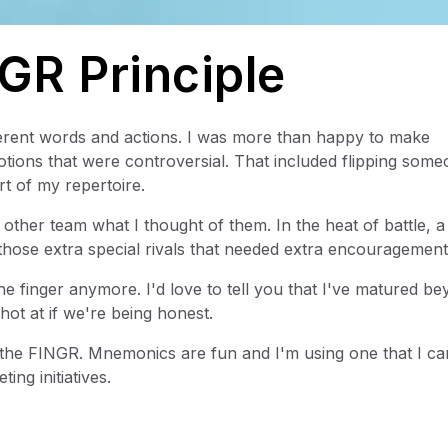
GR Principle
erent words and actions. I was more than happy to make
ons that were controversial. That included flipping some
t of my repertoire.
 other team what I thought of them. In the heat of battle, 
those extra special rivals that needed extra encouragement
he finger anymore. I'd love to tell you that I've matured b
 shot at if we're being honest.
 the FINGR. Mnemonics are fun and I'm using one that I ca
ing initiatives.