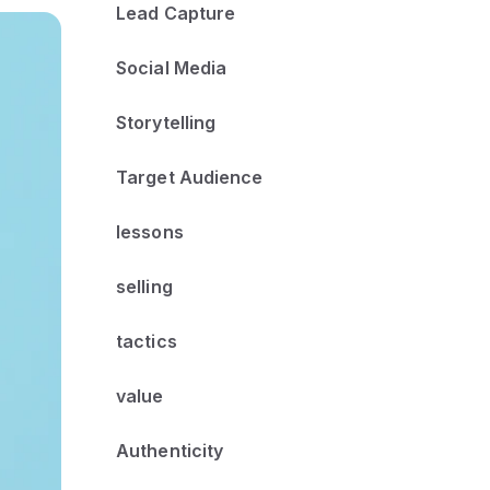
Lead Capture
Social Media
Storytelling
Target Audience
lessons
selling
tactics
value
Authenticity