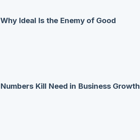
: Why Ideal Is the Enemy of Good
: Numbers Kill Need in Business Growth