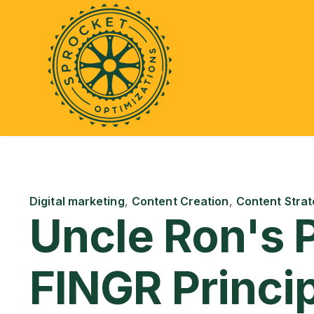
Digital marketing
,
Content Creation
,
Content Strat
Uncle Ron's 
FINGR Princi