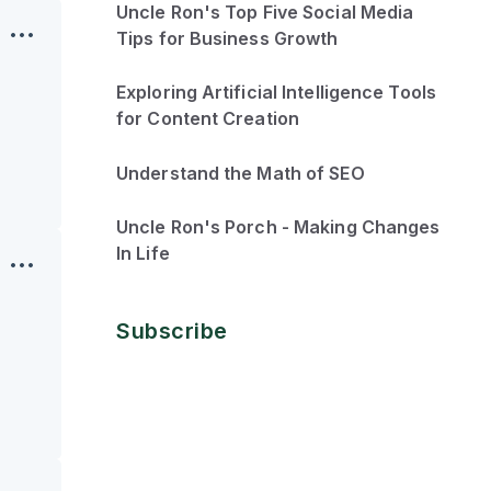
Uncle Ron's Top Five Social Media
Tips for Business Growth
Exploring Artificial Intelligence Tools
for Content Creation
Understand the Math of SEO
Uncle Ron's Porch - Making Changes
In Life
Subscribe