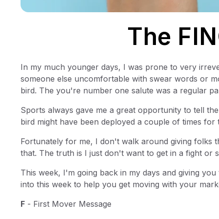
The FIN
In my much younger days, I was prone to very irrev
someone else uncomfortable with swear words or moti
bird. The you're number one salute was a regular par
Sports always gave me a great opportunity to tell the
bird might have been deployed a couple of times for 
Fortunately for me, I don't walk around giving folks t
that. The truth is I just don't want to get in a fight or
This week, I'm going back in my days and giving you
into this week to help you get moving with your market
F
- First Mover Message