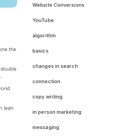
Website Conversions
YouTube
algorithm
one the
basics
changes in search
a double
.
connection
eyond
copy writing
n lean
in person marketing
messaging