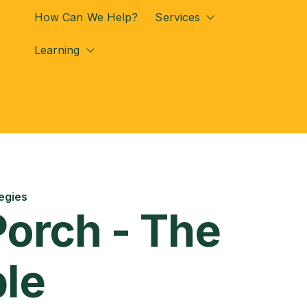
How Can We Help?
Services
Show submenu for
Learning
Show submenu for Learning
egies
Porch - The
ple