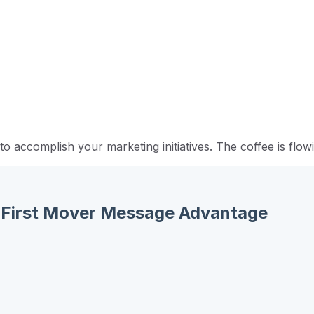
 accomplish your marketing initiatives. The coffee is flowi
e: First Mover Message Advantage