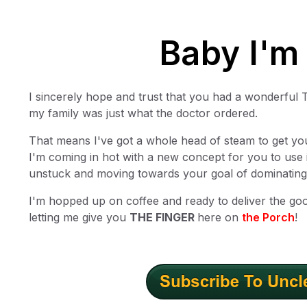
Baby I'm
I sincerely hope and trust that you had a wonderful 
my family was just what the doctor ordered.
That means I've got a whole head of steam to get yo
I'm coming in hot with a new concept for you to use 
unstuck and moving towards your goal of dominating
I'm hopped up on coffee and ready to deliver the go
letting me give you
THE FINGER
here on
the Porch
!