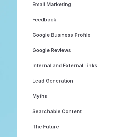
Email Marketing
Feedback
Google Business Profile
Google Reviews
Internal and External Links
Lead Generation
Myths
Searchable Content
The Future