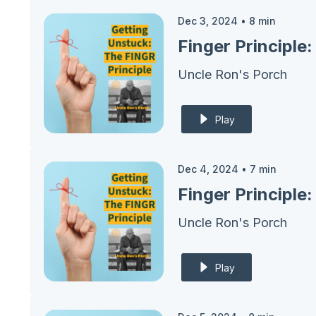
Dec 3, 2024
•
8
min
Finger Principle
Uncle Ron's Porch
Play
Dec 4, 2024
•
7
min
Finger Principle
Uncle Ron's Porch
Play