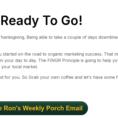
 Ready To Go!
Thanksgiving. Being able to take a couple of days downtime
u started on the road to organic marketing success. That 
in your day to day. The FINGR Principle is going to help yo
 your local market.
od for you. So Grab your own coffee and let's have some 