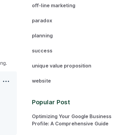
off-line marketing
paradox
planning
success
ng.
unique value proposition
website
Popular Post
Optimizing Your Google Business
Profile: A Comprehensive Guide