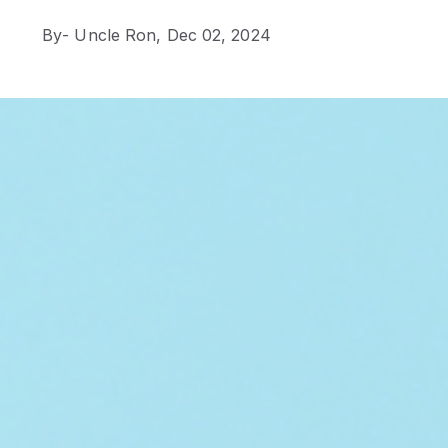
By
- Uncle Ron,
Dec 02, 2024