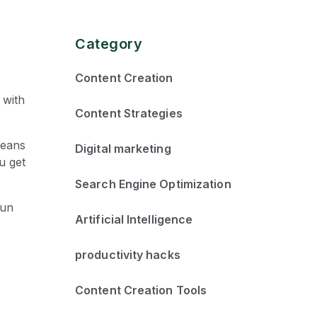
Category
Content Creation
 with
Content Strategies
means
Digital marketing
u get
Search Engine Optimization
fun
Artificial Intelligence
productivity hacks
Content Creation Tools