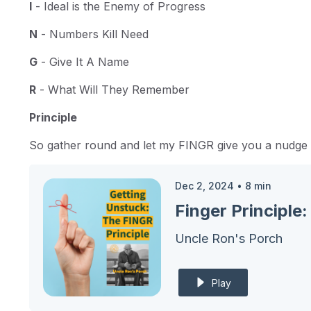
I
- Ideal is the Enemy of Progress
N
- Numbers Kill Need
G
- Give It A Name
R
- What Will They Remember
Principle
So gather round and let my FINGR give you a nudge to
Dec 2, 2024
•
8
min
Finger Principl
Uncle Ron's Porch
Play