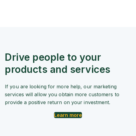
Drive people to your
products and services
If you are looking for more help, our marketing
services will allow you obtain more customers to
provide a positive return on your investment.
Learn more