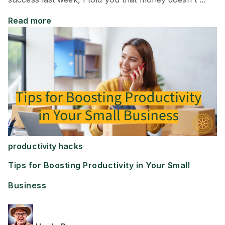
Read more
productivity hacks
Tips for Boosting Productivity in Your Small
Business