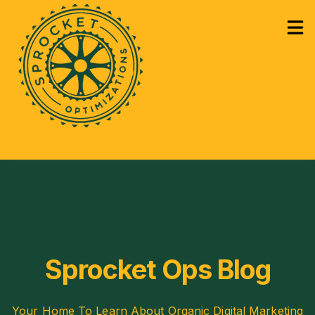
How Can We Help?
Services
Sho
Learning
Sho
Sprocket Ops Blog
Your Home To Learn About Organic Digital Marketing