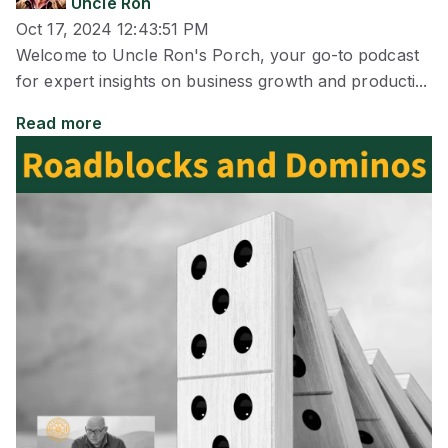
Uncle Ron
Oct 17, 2024 12:43:51 PM
Welcome to Uncle Ron's Porch, your go-to podcast
for expert insights on business growth and producti...
Read more