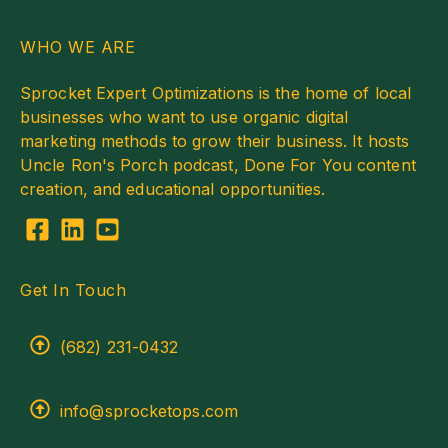
WHO WE ARE
Sprocket Expert Optimizations is the home of local
businesses who want to use organic digital
marketing methods to grow their business. It hosts
Uncle Ron's Porch podcast, Done For You content
creation, and educational opportunities.
Get In Touch
(682) 231-0432
info@sprocketops.com