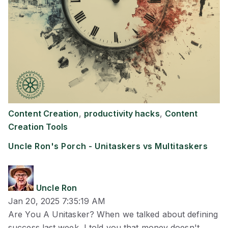
Content Creation
,
productivity hacks
,
Content
Creation Tools
Uncle Ron's Porch - Unitaskers vs Multitaskers
Uncle Ron
Jan 20, 2025 7:35:19 AM
Are You A Unitasker? When we talked about defining
success last week, I told you that money doesn't ...