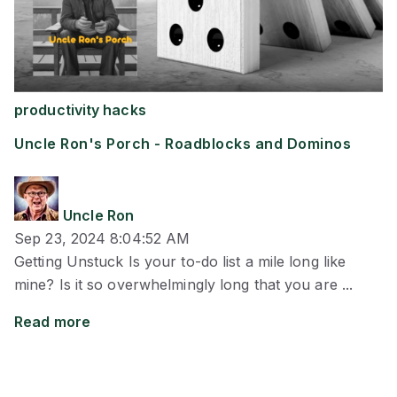
productivity hacks
Uncle Ron's Porch - Roadblocks and Dominos
Uncle Ron
Sep 23, 2024 8:04:52 AM
Getting Unstuck Is your to-do list a mile long like
mine? Is it so overwhelmingly long that you are ...
Read more