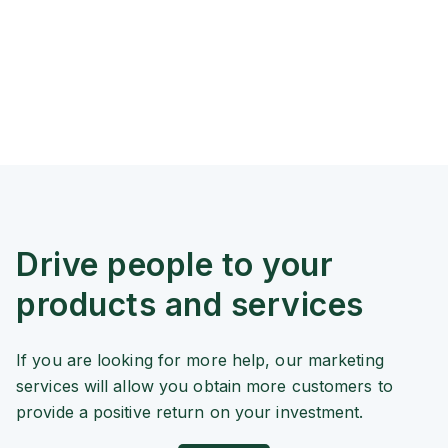
Drive people to your
products and services
If you are looking for more help, our marketing
services will allow you obtain more customers to
provide a positive return on your investment.