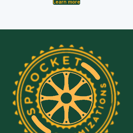
Learn more