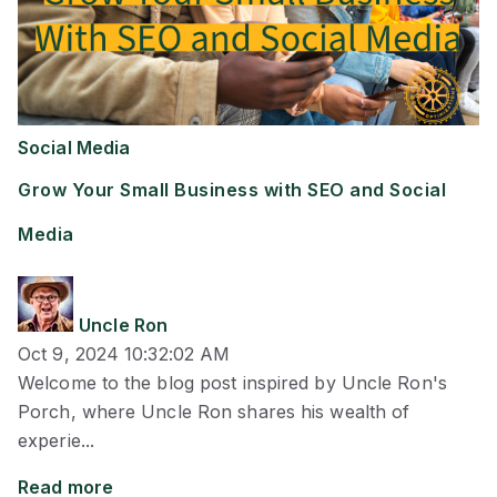
Social Media
Grow Your Small Business with SEO and Social
Media
Uncle Ron
Oct 9, 2024 10:32:02 AM
Welcome to the blog post inspired by Uncle Ron's
Porch, where Uncle Ron shares his wealth of
experie...
Read more