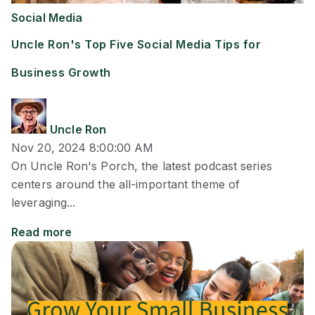
Social Media
Uncle Ron's Top Five Social Media Tips for
Business Growth
Uncle Ron
Nov 20, 2024 8:00:00 AM
On Uncle Ron's Porch, the latest podcast series
centers around the all-important theme of
leveraging...
Read more