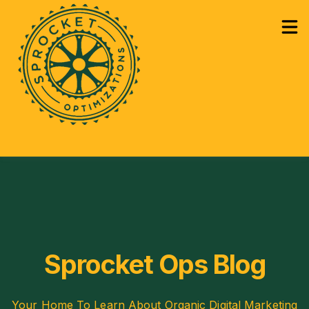
How Can We Help?
Services
Sho
Learning
Sho
Sprocket Ops Blog
Your Home To Learn About Organic Digital Marketing