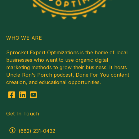
WHO WE ARE
Sprocket Expert Optimizations is the home of local
businesses who want to use organic digital
marketing methods to grow their business. It hosts
Uncle Ron's Porch podcast, Done For You content
creation, and educational opportunities.
Get In Touch
(682) 231-0432