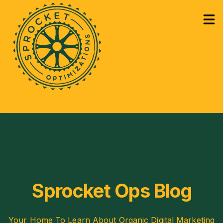
How Can We Help?
Services
Sho
Learning
Sho
Sprocket Ops Blog
Your Home To Learn About Organic Digital Marketing