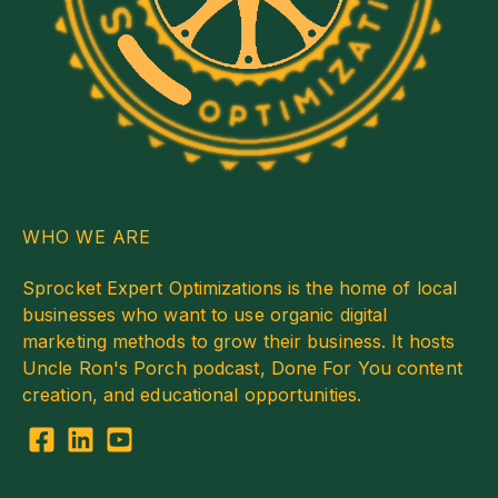
WHO WE ARE
Sprocket Expert Optimizations is the home of local
businesses who want to use organic digital
marketing methods to grow their business. It hosts
Uncle Ron's Porch podcast, Done For You content
creation, and educational opportunities.