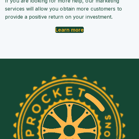
If you are looking for more help, our marketing
services will allow you obtain more customers to
provide a positive return on your investment.
Learn more