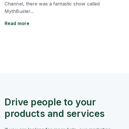
Channel, there was a fantastic show called
MythBuster...
Read more
Drive people to your
products and services