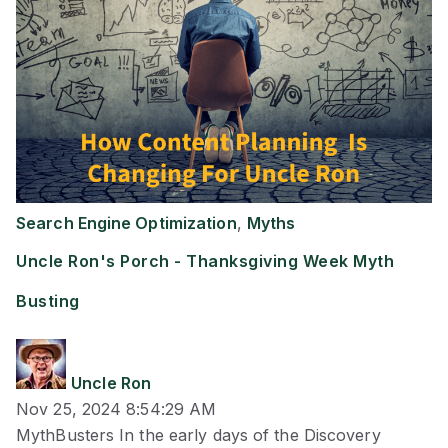
Search Engine Optimization
,
Myths
Uncle Ron's Porch - Thanksgiving Week Myth
Busting
Uncle Ron
Nov 25, 2024 8:54:29 AM
MythBusters In the early days of the Discovery