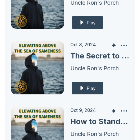
Uncle Ron's Porch
Play
Oct 8, 2024
The Secret to Understanding Your Ideal Prospect’s Desired Transformation
Uncle Ron's Porch
Play
Oct 9, 2024
How to Stand Out: Defining What Makes You Unique in Business
Uncle Ron's Porch