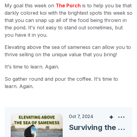
My goal this week on
The Porch
is to help you be that
darkly colored koi with the brightest spots this week so
that you can snap up all of the food being thrown in
the pond. It's not easy to stand out sometimes, but
you have it in you.
Elevating above the sea of sameness can allow you to
thrive selling on the unique value that you bring!
It's time to learn. Again.
So gather round and pour the coffee. It's time to
learn. Again.
Oct 7, 2024
Surviving the Sea of Sameness: Find Your Unique Value