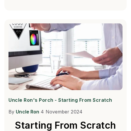
Uncle Ron's Porch - Starting From Scratch
By
Uncle Ron
4 November 2024
Starting From Scratch