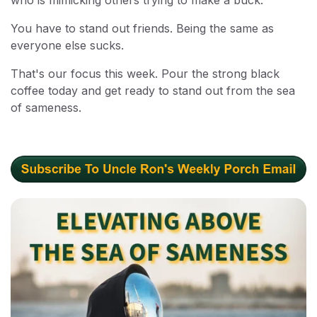
You have to stand out friends. Being the same as
everyone else sucks.
That's our focus this week. Pour the strong black
coffee today and get ready to stand out from the sea
of sameness.