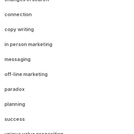
connection
copy writing
in person marketing
messaging
off-line marketing
paradox
planning
success
unique value proposition