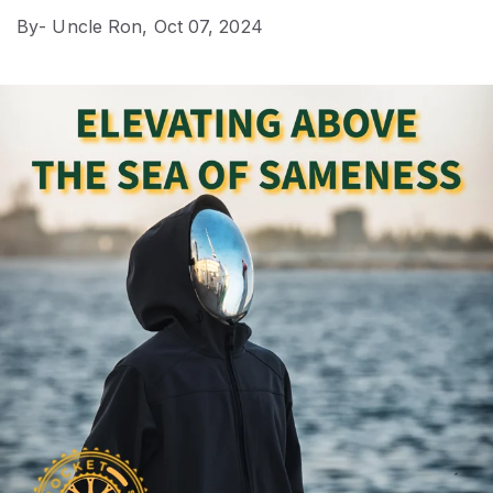
By
- Uncle Ron,
Oct 07, 2024