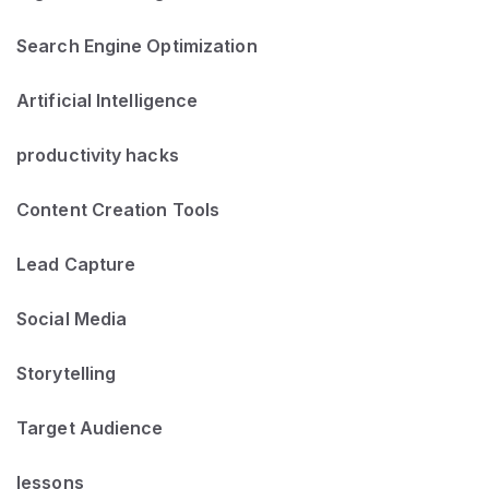
Search Engine Optimization
Artificial Intelligence
productivity hacks
Content Creation Tools
Lead Capture
Social Media
Storytelling
Target Audience
lessons