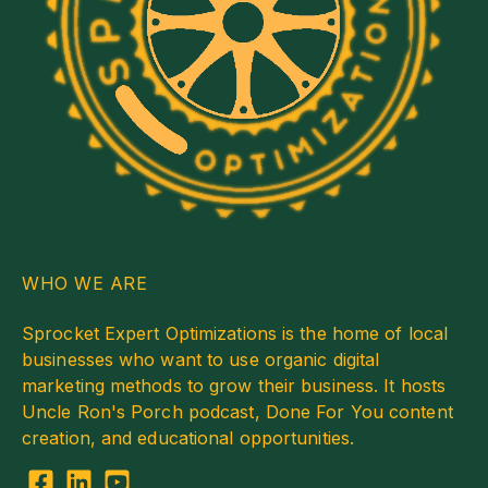
WHO WE ARE
Sprocket Expert Optimizations is the home of local
businesses who want to use organic digital
marketing methods to grow their business. It hosts
Uncle Ron's Porch podcast, Done For You content
creation, and educational opportunities.