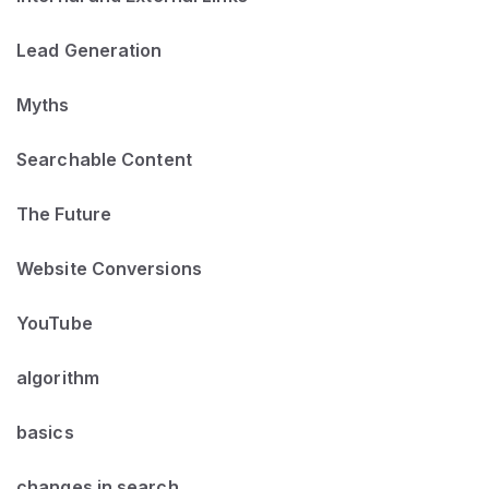
Lead Generation
Myths
Searchable Content
The Future
Website Conversions
YouTube
algorithm
basics
changes in search