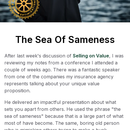
The Sea Of Sameness
After last week's discussion of
Selling on Value
, I was
reviewing my notes from a conference I attended a
couple of weeks ago. There was a fantastic speaker
from one of the companies my insurance agency
represents talking about your unique value
proposition.
He delivered an impactful presentation about what
sets you apart from others. He used the phrase "the
sea of sameness" because that is a large part of what
most of have become. The same, boring old person
who is mimicking others trying to make a buck.