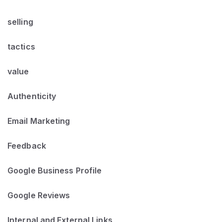
selling
tactics
value
Authenticity
Email Marketing
Feedback
Google Business Profile
Google Reviews
Internal and External Links