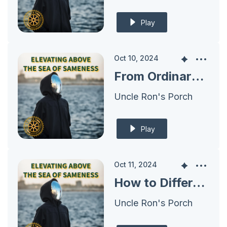
Play
Oct 10, 2024
From Ordinary to Extraordinary: Defining What Makes You Special
Uncle Ron's Porch
Play
Oct 11, 2024
How to Differentiate with a Unique Sales Proposition
Uncle Ron's Porch