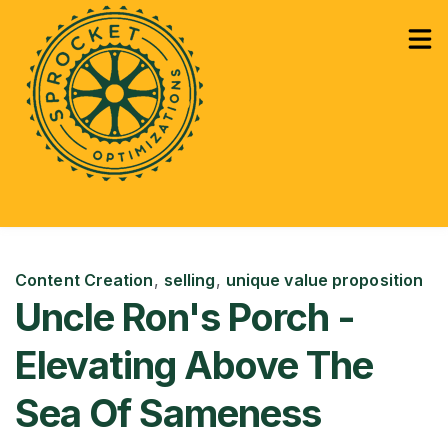
How Can We Help?
Services
Sho
Learning
Sho
Content Creation
,
selling
,
unique value proposition
Uncle Ron's Porch -
Elevating Above The
Sea Of Sameness