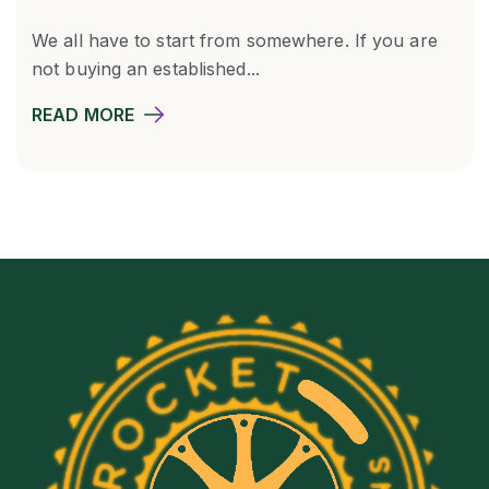
We all have to start from somewhere. If you are
not buying an established...
READ MORE