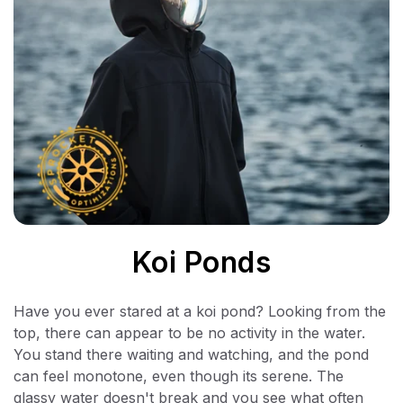
Koi Ponds
Have you ever stared at a koi pond? Looking from the
top, there can appear to be no activity in the water.
You stand there waiting and watching, and the pond
can feel monotone, even though its serene. The
glassy water doesn't break and you see what often