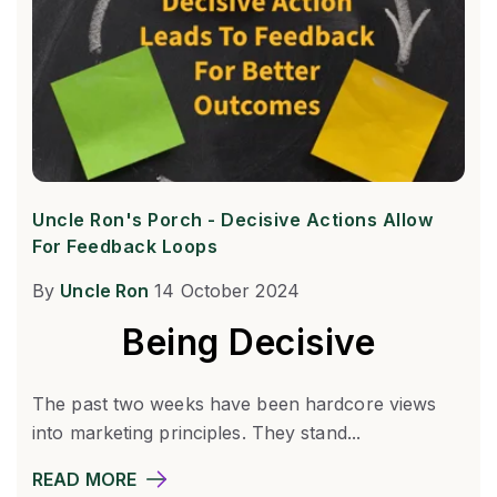
Uncle Ron's Porch - Decisive Actions Allow
For Feedback Loops
By
Uncle Ron
14 October 2024
Being Decisive
The past two weeks have been hardcore views
into marketing principles. They stand...
READ MORE