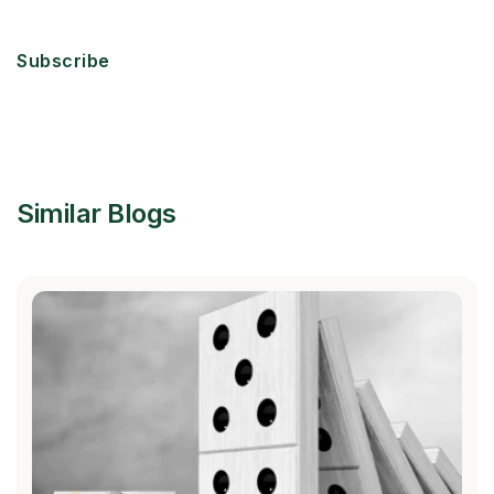
Subscribe
Similar Blogs