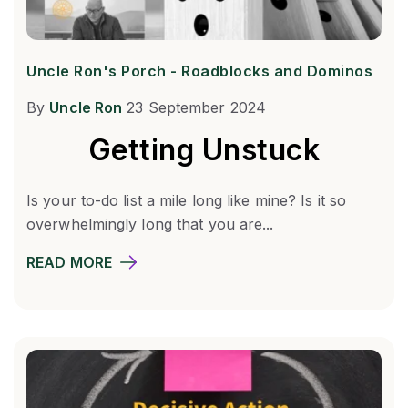
Uncle Ron's Porch - Roadblocks and Dominos
By
Uncle Ron
23 September 2024
Getting Unstuck
Is your to-do list a mile long like mine? Is it so
overwhelmingly long that you are...
READ MORE