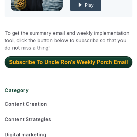
Play
To get the summary email and weekly implementation
tool, click the button below to subscribe so that you
do not miss a thing!
Category
Content Creation
Content Strategies
Digital marketing