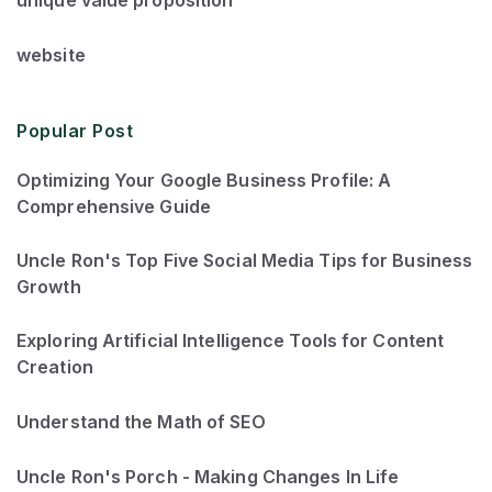
website
Popular Post
Optimizing Your Google Business Profile: A
Comprehensive Guide
Uncle Ron's Top Five Social Media Tips for Business
Growth
Exploring Artificial Intelligence Tools for Content
Creation
Understand the Math of SEO
Uncle Ron's Porch - Making Changes In Life