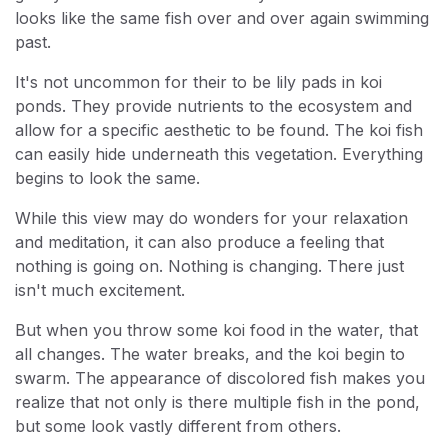
looks like the same fish over and over again swimming
past.
It's not uncommon for their to be lily pads in koi
ponds. They provide nutrients to the ecosystem and
allow for a specific aesthetic to be found. The koi fish
can easily hide underneath this vegetation. Everything
begins to look the same.
While this view may do wonders for your relaxation
and meditation, it can also produce a feeling that
nothing is going on. Nothing is changing. There just
isn't much excitement.
But when you throw some koi food in the water, that
all changes. The water breaks, and the koi begin to
swarm. The appearance of discolored fish makes you
realize that not only is there multiple fish in the pond,
but some look vastly different from others.