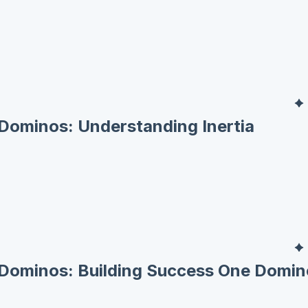
Dominos: Understanding Inertia