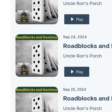
Uncle Ron's Porch
Play
Sep 24, 2024
Roadblocks and 
Uncle Ron's Porch
Play
Sep 25, 2024
Uncle Ron's Porch