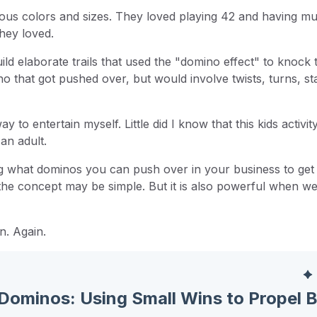
ous colors and sizes. They loved playing 42 and having mul
they loved.
ld elaborate trails that used the "domino effect" to knock 
o that got pushed over, but would involve twists, turns, sta
to entertain myself. Little did I know that this kids activi
an adult.
g what dominos you can push over in your business to get
 the concept may be simple. But it is also powerful when w
n. Again.