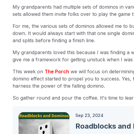
My grandparents had multiple sets of dominos in vari
sets allowed them invite folks over to play the game 
For me, the various sets of dominos allowed me to bui
down. It would always start with that one single domin
and splits before finding a finish line.
My grandparents loved this because I was finding a way 
give me a framework for getting unstuck when I was 
This week on
The Porch
we will focus on determinin
domino effect started to propel you to success. Yes,
harness the power of the falling domino.
So gather round and pour the coffee. It's time to lear
Sep 23, 2024