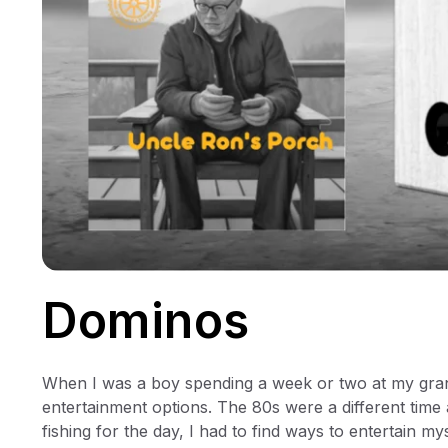
Dominos
When I was a boy spending a week or two at my gran
entertainment options. The 80s were a different tim
fishing for the day, I had to find ways to entertain mys