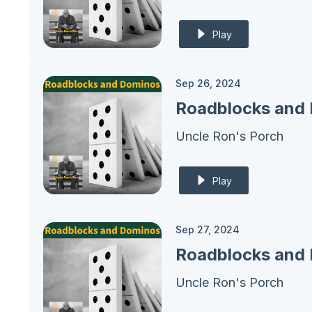
Play
Sep 26, 2024
Roadblocks and 
Uncle Ron's Porch
Play
Sep 27, 2024
Uncle Ron's Porch