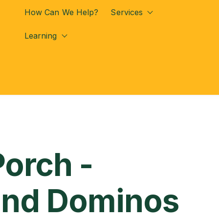
How Can We Help?
Services
Show submenu for
Learning
Show submenu for Learning
Porch -
and Dominos