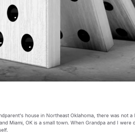
dparent's house in Northeast Oklahoma, there was not a l
e and Miami, OK is a small town. When Grandpa and I were 
elf.