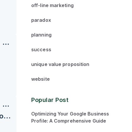
off-line marketing
paradox
planning
success
unique value proposition
website
Popular Post
Optimizing Your Google Business
Roadblocks and Dominos: Building Success One Domino at a Time
Profile: A Comprehensive Guide