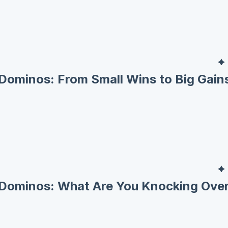
Dominos: From Small Wins to Big Gain