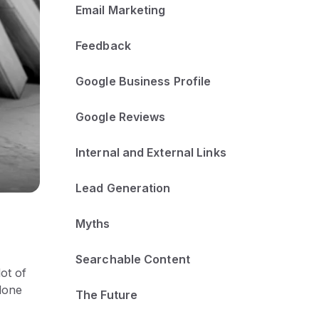
Email Marketing
Feedback
Google Business Profile
Google Reviews
Internal and External Links
Lead Generation
Myths
Searchable Content
ot of
done
The Future