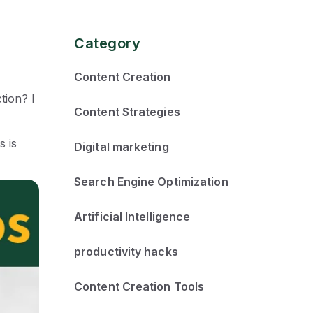
Category
Content Creation
tion? I
Content Strategies
s is
Digital marketing
Search Engine Optimization
Artificial Intelligence
productivity hacks
Content Creation Tools