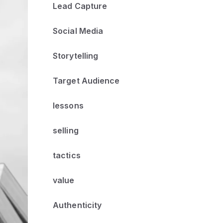
Lead Capture
Social Media
Storytelling
Target Audience
lessons
selling
tactics
value
Authenticity