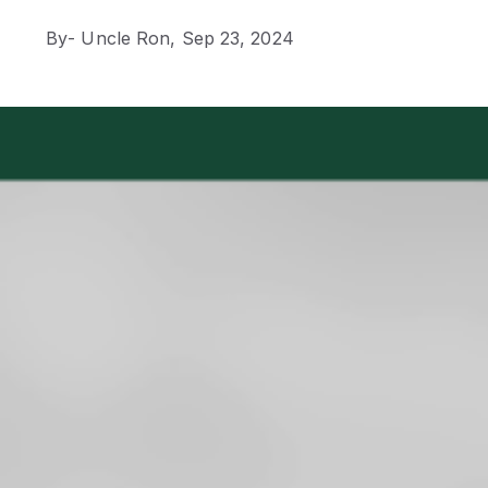
By
- Uncle Ron,
Sep 23, 2024