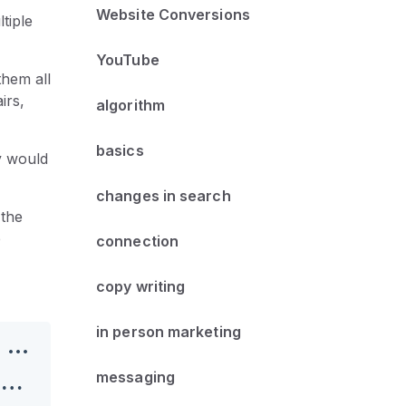
Website Conversions
tiple
YouTube
them all
irs,
algorithm
basics
ty would
changes in search
 the
e
connection
copy writing
in person marketing
messaging
Roadblocks and Dominos: Using Small Wins to Propel Business Success