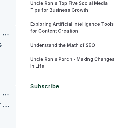
Uncle Ron's Top Five Social Media
Tips for Business Growth
Exploring Artificial Intelligence Tools
for Content Creation
s
Understand the Math of SEO
Uncle Ron's Porch - Making Changes
In Life
Subscribe
Roadblocks and Dominos: What Are You Knocking Over First