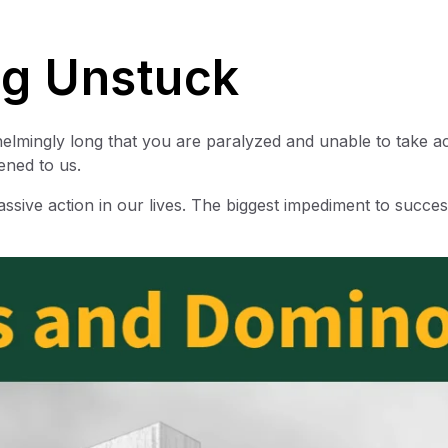
ng Unstuck
rwhelmingly long that you are paralyzed and unable to take ac
ened to us.
sive action in our lives. The biggest impediment to succes