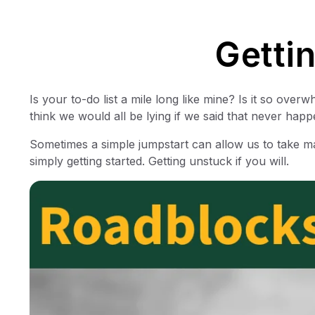
Getti
Is your to-do list a mile long like mine? Is it so ove
think we would all be lying if we said that never happ
Sometimes a simple jumpstart can allow us to take mas
simply getting started. Getting unstuck if you will.