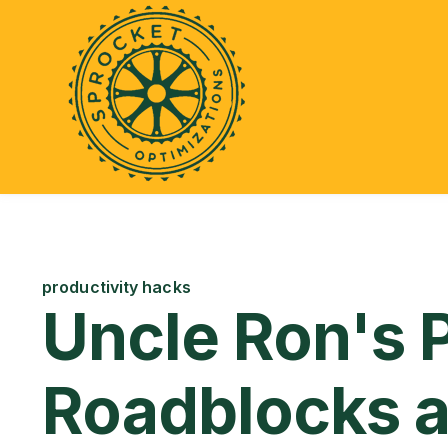
productivity hacks
Uncle Ron's 
Roadblocks 