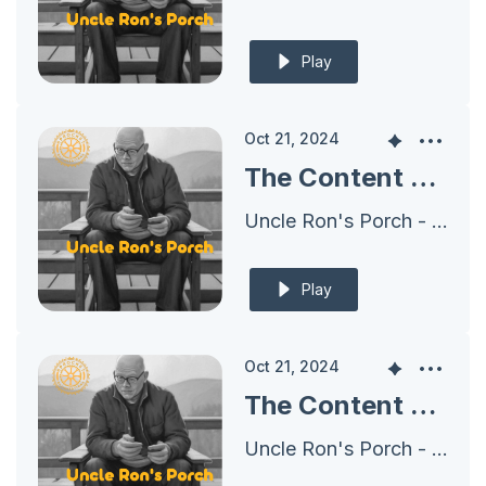
Play
Oct 21, 2024
The Content Plan for 2024 - Harnessing the Power of Crates, Boxes, and Shoes
Uncle Ron's Porch - Archives
Play
Oct 21, 2024
The Content Plan for 2024 - Building A Set of Shoes
Uncle Ron's Porch - Archives