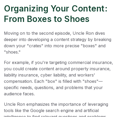
Organizing Your Content:
From Boxes to Shoes
Moving on to the second episode, Uncle Ron dives
deeper into developing a content strategy by breaking
down your "crates" into more precise "boxes" and
"shoes."
For example, if you're targeting commercial insurance,
you could create content around property insurance,
liability insurance, cyber liability, and workers'
compensation. Each "box" is filled with "shoes"—
specific needs, questions, and problems that your
audience faces.
Uncle Ron emphasizes the importance of leveraging
tools like the Google search engine and artificial
intelligence to find relevant questions and problems