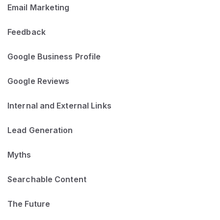
Email Marketing
Feedback
Google Business Profile
Google Reviews
Internal and External Links
Lead Generation
Myths
Searchable Content
The Future