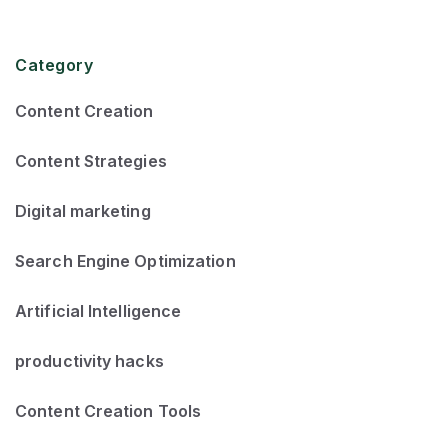
Category
Content Creation
Content Strategies
Digital marketing
Search Engine Optimization
Artificial Intelligence
productivity hacks
Content Creation Tools