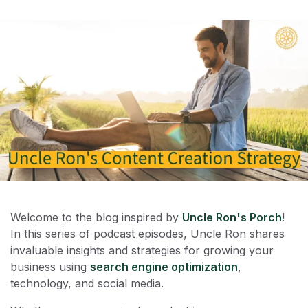
Welcome to the blog inspired by
Uncle Ron's Porch
!
In this series of podcast episodes, Uncle Ron shares
invaluable insights and strategies for growing your
business using
search engine optimization
,
technology, and social media.