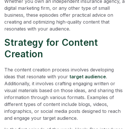
Whether you own an independent insurance agency, a
digital marketing firm, or any other type of small
business, these episodes offer practical advice on
creating and optimizing high-quality content that
resonates with your audience.
Strategy for Content
Creation
The content creation process involves developing
ideas that resonate with your
target audience
.
Additionally, it involves crafting engaging written or
visual materials based on those ideas, and sharing this
information through various formats. Examples of
different types of content include blogs, videos,
infographics, or social media posts designed to reach
and engage your target audience.