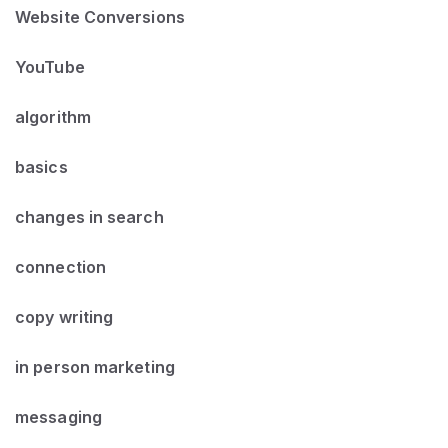
Website Conversions
YouTube
algorithm
basics
changes in search
connection
copy writing
in person marketing
messaging