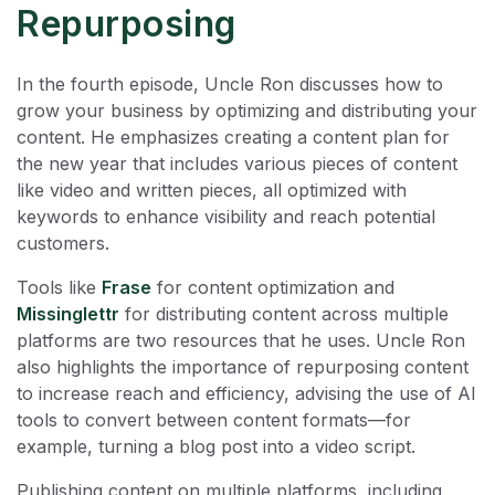
Repurposing
In the fourth episode, Uncle Ron discusses how to
grow your business by optimizing and distributing your
content. He emphasizes creating a content plan for
the new year that includes various pieces of content
like video and written pieces, all optimized with
keywords to enhance visibility and reach potential
customers.
Tools like
Frase
for content optimization and
Missinglettr
for distributing content across multiple
platforms are two resources that he uses. Uncle Ron
also highlights the importance of repurposing content
to increase reach and efficiency, advising the use of AI
tools to convert between content formats—for
example, turning a blog post into a video script.
Publishing content on multiple platforms, including