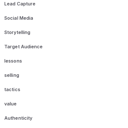
Lead Capture
Social Media
Storytelling
Target Audience
lessons
selling
tactics
value
Authenticity