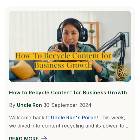
How to Recycle Content for Business Growth
By
Uncle Ron
30 September 2024
Welcome back to
Uncle Ron's Porch
! This week,
we dived into content recycling and its power to...
READ MORE