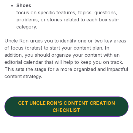
Shoes
focus on specific features, topics, questions,
problems, or stories related to each box sub-
category.
Uncle Ron urges you to identify one or two key areas
of focus (crates) to start your content plan. In
addition, you should organize your content with an
editorial calendar that will help to keep you on track.
This sets the stage for a more organized and impactful
content strategy.
GET UNCLE RON'S CONTENT CREATION
CHECKLIST