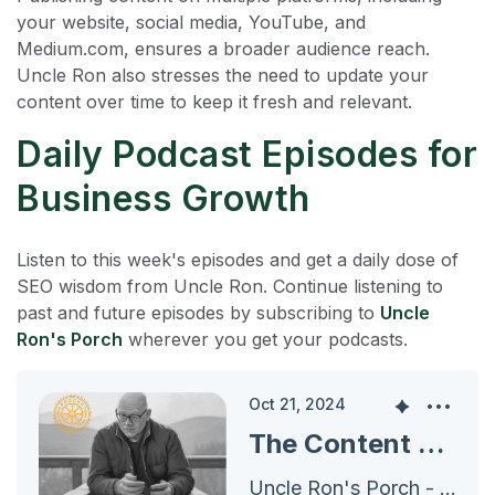
your website, social media, YouTube, and
Medium.com, ensures a broader audience reach.
Uncle Ron also stresses the need to update your
content over time to keep it fresh and relevant.
Daily Podcast Episodes for
Business Growth
Listen to this week's episodes and get a daily dose of
SEO wisdom from Uncle Ron. Continue listening to
past and future episodes by subscribing to
Uncle
Ron's Porch
wherever you get your podcasts.
Oct 21, 2024
The Content Plan for 2024 - Efficient Content Organization and Marketing Strategy
Uncle Ron's Porch - Archives