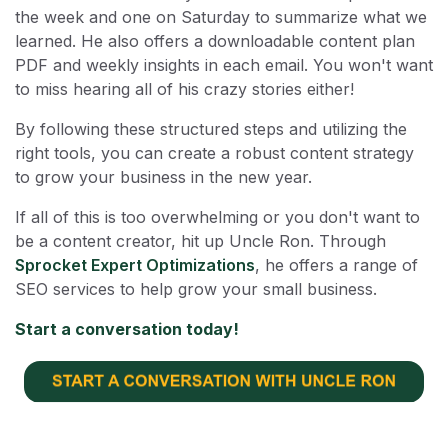
the week and one on Saturday to summarize what we
learned. He also offers a downloadable content plan
PDF and weekly insights in each email. You won't want
to miss hearing all of his crazy stories either!
By following these structured steps and utilizing the
right tools, you can create a robust content strategy
to grow your business in the new year.
If all of this is too overwhelming or you don't want to
be a content creator, hit up Uncle Ron. Through
Sprocket Expert Optimizations
, he offers a range of
SEO services to help grow your small business.
Start a conversation today!