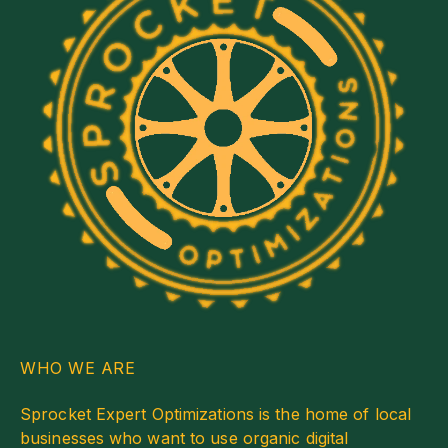
WHO WE ARE
Sprocket Expert Optimizations is the home of local
businesses who want to use organic digital