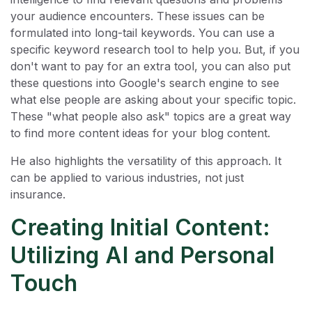
your audience encounters. These issues can be
formulated into long-tail keywords. You can use a
specific keyword research tool to help you. But, if you
don't want to pay for an extra tool, you can also put
these questions into Google's search engine to see
what else people are asking about your specific topic.
These "what people also ask" topics are a great way
to find more content ideas for your blog content.
He also highlights the versatility of this approach. It
can be applied to various industries, not just
insurance.
Creating Initial Content:
Utilizing AI and Personal
Touch