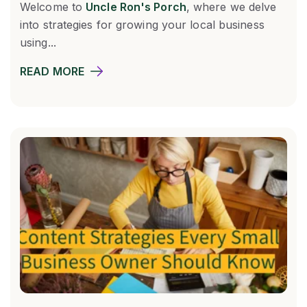
Welcome to
Uncle Ron's Porch
, where we delve
into strategies for growing your local business
using...
READ MORE