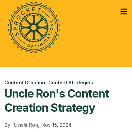
How Can We Help?
Services
Sho
Learning
Sho
Content Creation
,
Content Strategies
Uncle Ron's Content
Creation Strategy
By
- Uncle Ron,
Nov 15, 2024