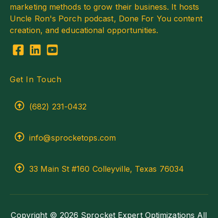
marketing methods to grow their business. It hosts
Uncle Ron's Porch podcast, Done For You content
creation, and educational opportunities.
Get In Touch
(682) 231-0432
info@sprocketops.com
33 Main St #160 Colleyville, Texas 76034
Copyright © 2026 Sprocket Expert Optimizations All