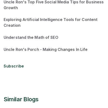
Uncle Ron's Top Five Social Media Tips for Business
Growth
Exploring Artificial Intelligence Tools for Content
Creation
Understand the Math of SEO
Uncle Ron's Porch - Making Changes In Life
Subscribe
Similar Blogs