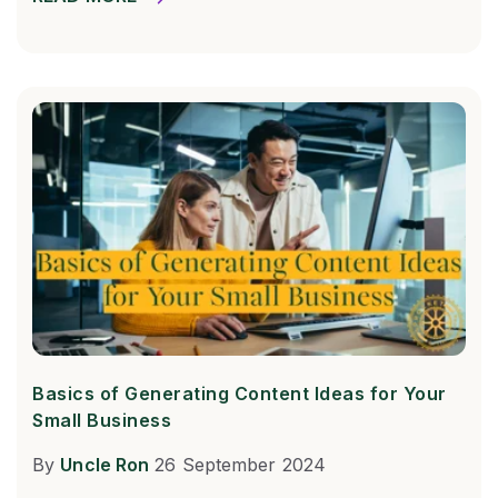
Basics of Generating Content Ideas for Your
Small Business
By
Uncle Ron
26 September 2024