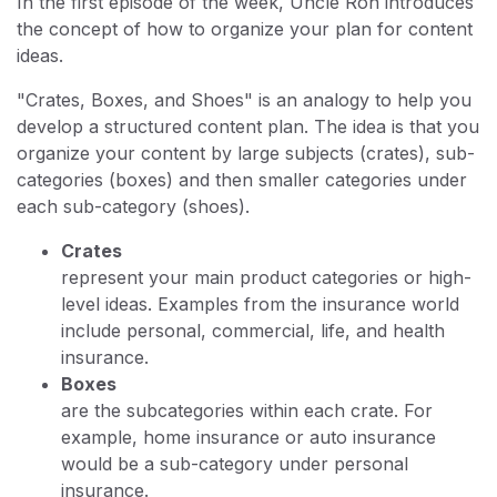
In the first episode of the week, Uncle Ron introduces
the concept of how to organize your plan for content
ideas.
"Crates, Boxes, and Shoes" is an analogy to help you
develop a structured content plan. The idea is that you
organize your content by large subjects (crates), sub-
categories (boxes) and then smaller categories under
each sub-category (shoes).
Crates
represent your main product categories or high-
level ideas. Examples from the insurance world
include personal, commercial, life, and health
insurance.
Boxes
are the subcategories within each crate. For
example, home insurance or auto insurance
would be a sub-category under personal
insurance.