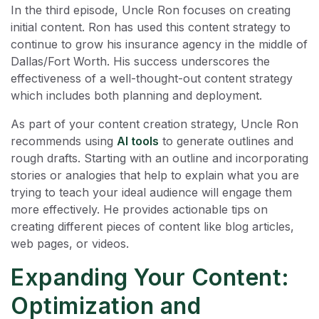
In the third episode, Uncle Ron focuses on creating
initial content. Ron has used this content strategy to
continue to grow his insurance agency in the middle of
Dallas/Fort Worth. His success underscores the
effectiveness of a well-thought-out content strategy
which includes both planning and deployment.
As part of your content creation strategy, Uncle Ron
recommends using
AI tools
to generate outlines and
rough drafts. Starting with an outline and incorporating
stories or analogies that help to explain what you are
trying to teach your ideal audience will engage them
more effectively. He provides actionable tips on
creating different pieces of content like blog articles,
web pages, or videos.
Expanding Your Content:
Optimization and