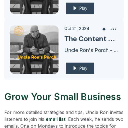
Play
Oct 21, 2024
The Content Plan for 2024 - Deploying A Set of Shoes EVERYWHERE
Uncle Ron's Porch - Archives
Play
Grow Your Small Business
For more detailed strategies and tips, Uncle Ron invites
listeners to join his
email list
. Each week, he sends two
emails. One on Mondays to introduce the topics for