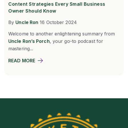
Content Strategies Every Small Business
Owner Should Know
By
Uncle Ron
16 October 2024
Welcome to another enlightening summary from
Uncle Ron’s Porch
, your go-to podcast for
mastering...
READ MORE