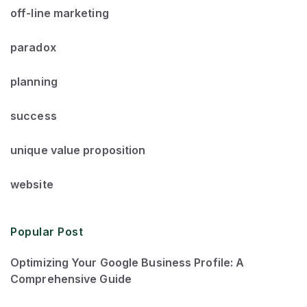
off-line marketing
paradox
planning
success
unique value proposition
website
Popular Post
Optimizing Your Google Business Profile: A
Comprehensive Guide